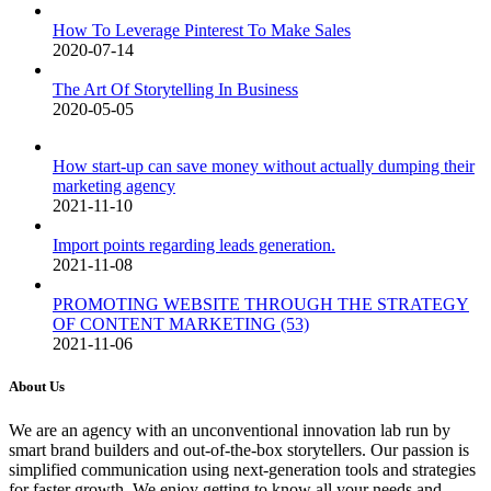
How To Leverage Pinterest To Make Sales
2020-07-14
The Art Of Storytelling In Business
2020-05-05
How start-up can save money without actually dumping their
marketing agency
2021-11-10
Import points regarding leads generation.
2021-11-08
PROMOTING WEBSITE THROUGH THE STRATEGY
OF CONTENT MARKETING (53)
2021-11-06
About Us
We are an agency with an unconventional innovation lab run by
smart brand builders and out-of-the-box storytellers. Our passion is
simplified communication using next-generation tools and strategies
for faster growth. We enjoy getting to know all your needs and