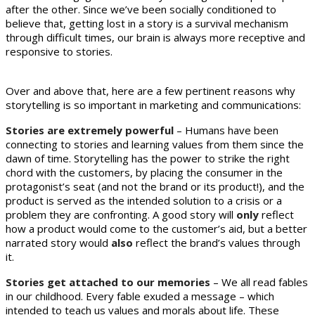
after the other. Since we’ve been socially conditioned to
believe that, getting lost in a story is a survival mechanism
through difficult times, our brain is always more receptive and
responsive to stories.
Over and above that, here are a few pertinent reasons why
storytelling is so important in marketing and communications:
Stories are extremely powerful
– Humans have been
connecting to stories and learning values from them since the
dawn of time. Storytelling has the power to strike the right
chord with the customers, by placing the consumer in the
protagonist’s seat (and not the brand or its product!), and the
product is served as the intended solution to a crisis or a
problem they are confronting. A good story will
only
reflect
how a product would come to the customer’s aid, but a better
narrated story would
also
reflect the brand’s values through
it.
Stories get attached to our memories
– We all read fables
in our childhood. Every fable exuded a message – which
intended to teach us values and morals about life. These