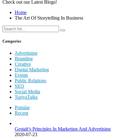
Check out our Latest Blogs!
Home
The Art Of Storytelling In Business
Categories
Advertising
Branding
Creative
Digital Marketing
Events
Public Relations
SEO
Social Media
TuriyaTalks
Popular
Recent
Gestalt’s Principles In Marketing And Advertising
2020-07-23