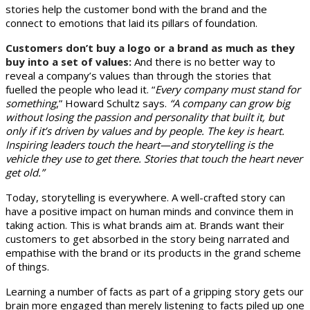
stories help the customer bond with the brand and the
connect to emotions that laid its pillars of foundation.
Customers don’t buy a logo or a brand as much as they
buy into a set of values:
And there is no better way to
reveal a company’s values than through the stories that
fuelled the people who lead it. “
Every company must stand for
something
,” Howard Schultz says.
“A company can grow big
without losing the passion and personality that built it, but
only if it’s driven by values and by people. The key is heart.
Inspiring leaders touch the heart—and storytelling is the
vehicle they use to get there. Stories that touch the heart never
get old.”
Today, storytelling is everywhere. A well-crafted story can
have a positive impact on human minds and convince them in
taking action. This is what brands aim at. Brands want their
customers to get absorbed in the story being narrated and
empathise with the brand or its products in the grand scheme
of things.
Learning a number of facts as part of a gripping story gets our
brain more engaged than merely listening to facts piled up one