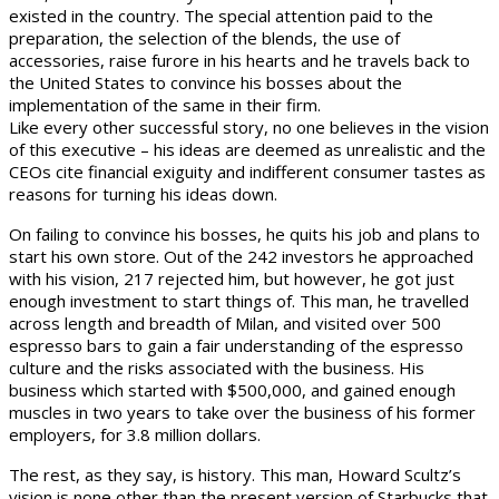
existed in the country. The special attention paid to the
preparation, the selection of the blends, the use of
accessories, raise furore in his hearts and he travels back to
the United States to convince his bosses about the
implementation of the same in their firm.
Like every other successful story, no one believes in the vision
of this executive – his ideas are deemed as unrealistic and the
CEOs cite financial exiguity and indifferent consumer tastes as
reasons for turning his ideas down.
On failing to convince his bosses, he quits his job and plans to
start his own store. Out of the 242 investors he approached
with his vision, 217 rejected him, but however, he got just
enough investment to start things of. This man, he travelled
across length and breadth of Milan, and visited over 500
espresso bars to gain a fair understanding of the espresso
culture and the risks associated with the business. His
business which started with $500,000, and gained enough
muscles in two years to take over the business of his former
employers, for 3.8 million dollars.
The rest, as they say, is history. This man, Howard Scultz’s
vision is none other than the present version of Starbucks that