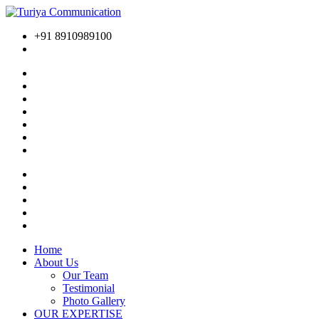
+91 8910989100
Home
About Us
Our Team
Testimonial
Photo Gallery
OUR EXPERTISE