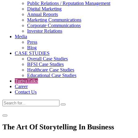
Public Relations / Reputation Management
Digital Marketing
Annual Reports
Marketing Communications
Corporate Communications
Investor Relations
Media
Press
Blog
CASE STUDIES
Overall Case Studies
BFSI Case Studies
Healthcare Case Studies
Educational Case Studies
TuriyaTalks
Career
Contact Us
The Art Of Storytelling In Business