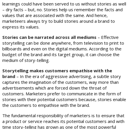
learnings could have been served to us without stories as well
– dry facts – but, no. Stories help us remember the facts and
values that are associated with the same. And hence,
marketeers always try to build stories around a brand to
express its values.
Stories can be narrated across all mediums
– Effective
storytelling can be done anywhere, from television to print to
billboards and even on the digital mediums. According to the
budget of the brand and its target group, it can choose the
medium of story-telling.
Storytelling makes customers empathise with the
brand
– In the era of aggressive advertising, a subtle story
captures the imagination of the customers, way more than
advertisements which are forced down the throat of
customers. Marketers prefer to communicate in the form of
stories with their potential customers because, stories enable
the customers to empathise with the brand.
The fundamental responsibility of marketers is to ensure that
a product or service reaches its potential customers and with
time story-telling has grown as one of the most powerful