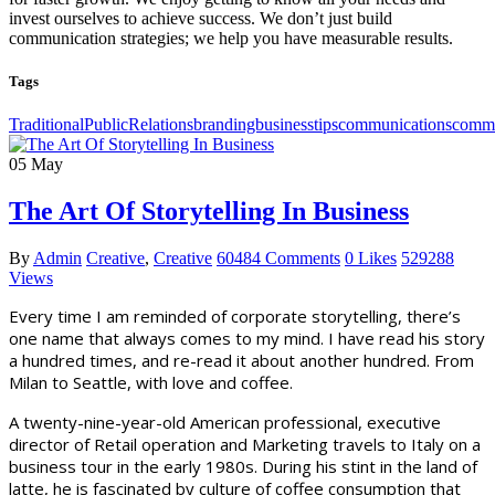
invest ourselves to achieve success. We don’t just build
communication strategies; we help you have measurable results.
Tags
TraditionalPublicRelationsbrandingbusinesstipscommunicationscomm
05
May
The Art Of Storytelling In Business
By
Admin
Creative
,
Creative
60484 Comments
0 Likes
529288
Views
Every time I am reminded of corporate storytelling, there’s
one name that always comes to my mind. I have read his story
a hundred times, and re-read it about another hundred. From
Milan to Seattle, with love and coffee.
A twenty-nine-year-old American professional, executive
director of Retail operation and Marketing travels to Italy on a
business tour in the early 1980s. During his stint in the land of
latte, he is fascinated by culture of coffee consumption that