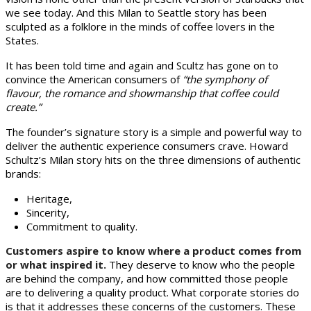
we see today. And this Milan to Seattle story has been
sculpted as a folklore in the minds of coffee lovers in the
States.
It has been told time and again and Scultz has gone on to
convince the American consumers of
“the symphony of
flavour, the romance and showmanship that coffee could
create.”
The founder’s signature story is a simple and powerful way to
deliver the authentic experience consumers crave. Howard
Schultz’s Milan story hits on the three dimensions of authentic
brands:
Heritage,
Sincerity,
Commitment to quality.
Customers aspire to know where a product comes from
or what inspired it.
They deserve to know who the people
are behind the company, and how committed those people
are to delivering a quality product. What corporate stories do
is that it addresses these concerns of the customers. These