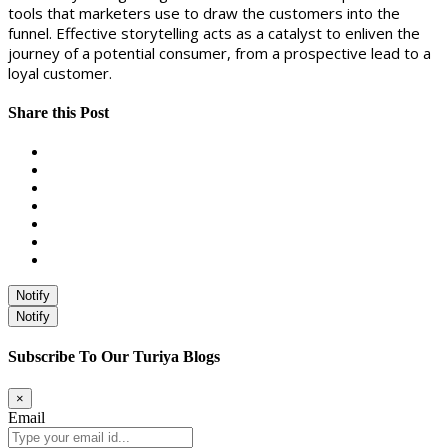
tools that marketers use to draw the customers into the
funnel. Effective storytelling acts as a catalyst to enliven the
journey of a potential consumer, from a prospective lead to a
loyal customer.
Share this Post
Notify
Notify
Subscribe To Our Turiya Blogs
×
Email