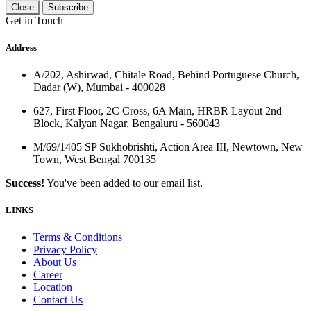
Close
Subscribe
Get in Touch
Address
A/202, Ashirwad, Chitale Road, Behind Portuguese Church,
Dadar (W), Mumbai - 400028
627, First Floor, 2C Cross, 6A Main, HRBR Layout 2nd
Block, Kalyan Nagar, Bengaluru - 560043
M/69/1405 SP Sukhobrishti, Action Area III, Newtown, New
Town, West Bengal 700135
Success!
You've been added to our email list.
LINKS
Terms & Conditions
Privacy Policy
About Us
Career
Location
Contact Us