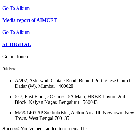
Go To Album
Media report of AIMCET
Go To Album
ST DIGITAL
Get in Touch
Address
A/202, Ashirwad, Chitale Road, Behind Portuguese Church,
Dadar (W), Mumbai - 400028
627, First Floor, 2C Cross, 6A Main, HRBR Layout 2nd
Block, Kalyan Nagar, Bengaluru - 560043
M/69/1405 SP Sukhobrishti, Action Area III, Newtown, New
Town, West Bengal 700135
Success!
You've been added to our email list.