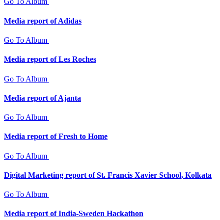
Go To Album
Media report of Adidas
Go To Album
Media report of Les Roches
Go To Album
Media report of Ajanta
Go To Album
Media report of Fresh to Home
Go To Album
Digital Marketing report of St. Francis Xavier School, Kolkata
Go To Album
Media report of India-Sweden Hackathon