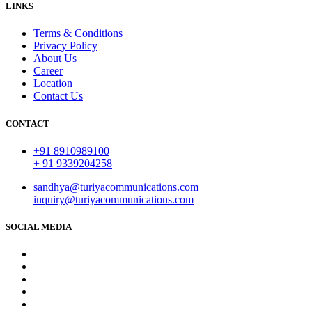
LINKS
Terms & Conditions
Privacy Policy
About Us
Career
Location
Contact Us
CONTACT
+91 8910989100
+ 91 9339204258
sandhya@turiyacommunications.com
inquiry@turiyacommunications.com
SOCIAL MEDIA