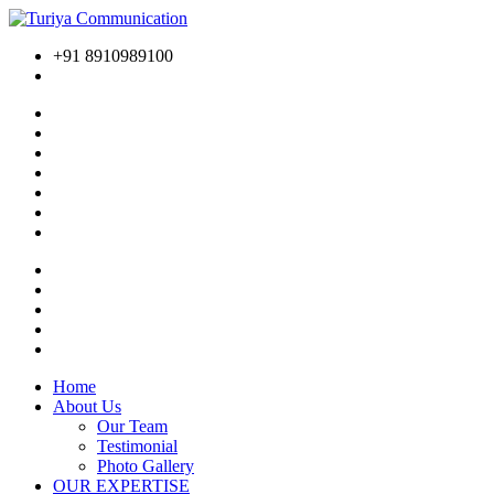
+91 8910989100
Home
About Us
Our Team
Testimonial
Photo Gallery
OUR EXPERTISE