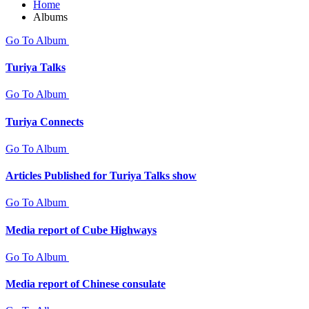
Home
Albums
Go To Album
Turiya Talks
Go To Album
Turiya Connects
Go To Album
Articles Published for Turiya Talks show
Go To Album
Media report of Cube Highways
Go To Album
Media report of Chinese consulate