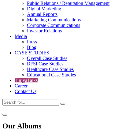
Public Relations / Reputation Management
Digital Marketing
Annual Reports
Marketing Communications
Corporate Communications
Investor Relations
Media
Press
Blog
CASE STUDIES
Overall Case Studies
BFSI Case Studies
Healthcare Case Studies
Educational Case Studies
TuriyaTalks
Career
Contact Us
Our
Albums