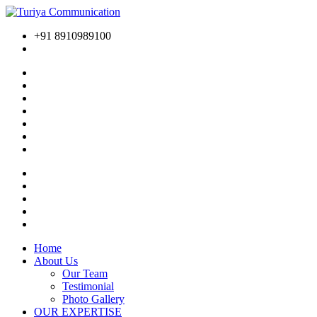
+91 8910989100
Home
About Us
Our Team
Testimonial
Photo Gallery
OUR EXPERTISE