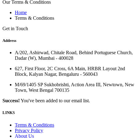
Our Terms & Conditions
Home
Terms & Conditions
Get in Touch
Address
A/202, Ashirwad, Chitale Road, Behind Portuguese Church,
Dadar (W), Mumbai - 400028
627, First Floor, 2C Cross, 6A Main, HRBR Layout 2nd
Block, Kalyan Nagar, Bengaluru - 560043
M/69/1405 SP Sukhobrishti, Action Area III, Newtown, New
Town, West Bengal 700135
Success!
You've been added to our email list.
LINKS
Terms & Conditions
Privacy Policy
About Us