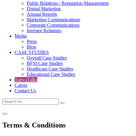
Public Relations / Reputation Management
Digital Marketing
Annual Reports
Marketing Communications
Corporate Communications
Investor Relations
Media
Press
Blog
CASE STUDIES
Overall Case Studies
BFSI Case Studies
Healthcare Case Studies
Educational Case Studies
TuriyaTalks
Career
Contact Us
Terms & Conditions