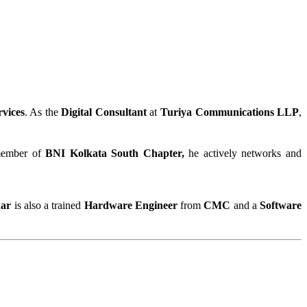
rvices
. As the 
Digital Consultant
 at 
Turiya Communications LLP
, 
 member of 
BNI Kolkata South Chapter,
 he actively networks and 
ar 
is also a trained 
Hardware Engineer
 from 
CMC
 and a 
Software 