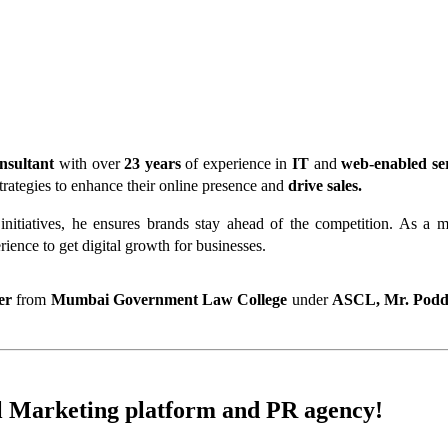
nsultant
 with over
 23 years
 of experience in
 IT
 and 
web-enabled se
trategies to enhance their online presence and
 drive sales.
c initiatives, he ensures brands stay ahead of the competition. As a
rience to get digital growth for businesses.
er 
from
 Mumbai Government Law College
 under 
ASCL,
Mr. Podd
l Marketing
platform and
PR
agency!