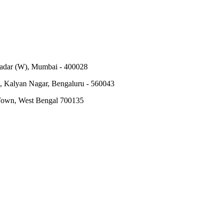
Dadar (W), Mumbai - 400028
, Kalyan Nagar, Bengaluru - 560043
 Town, West Bengal 700135