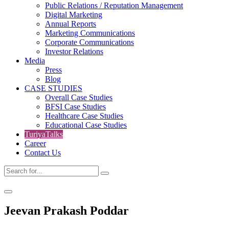
Public Relations / Reputation Management
Digital Marketing
Annual Reports
Marketing Communications
Corporate Communications
Investor Relations
Media
Press
Blog
CASE STUDIES
Overall Case Studies
BFSI Case Studies
Healthcare Case Studies
Educational Case Studies
TuriyaTalks
Career
Contact Us
Jeevan Prakash Poddar