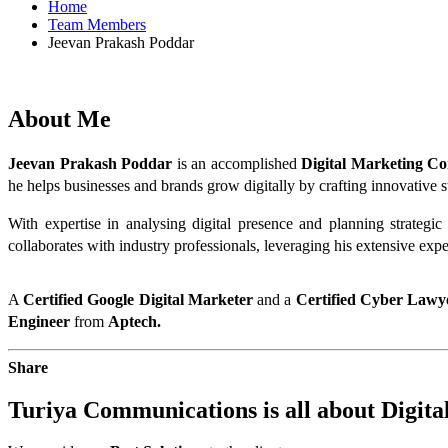
Home
Team Members
Jeevan Prakash Poddar
About
Me
Jeevan Prakash Poddar
 is an accomplished 
Digital Marketing Co
he helps businesses and brands grow digitally by crafting innovative s
With expertise in analysing digital presence and planning strategi
collaborates with industry professionals, leveraging his extensive expe
A 
Certified Google Digital Marketer
 and a 
Certified Cyber Lawy
Engineer 
from 
Aptech.
Share
Turiya Communications is all about
Digita