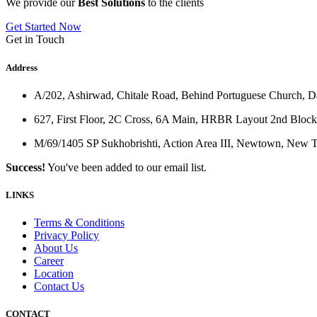
We provide our
Best Solutions
to the clients
Get Started Now
Get in Touch
Address
A/202, Ashirwad, Chitale Road, Behind Portuguese Church, 
627, First Floor, 2C Cross, 6A Main, HRBR Layout 2nd Block
M/69/1405 SP Sukhobrishti, Action Area III, Newtown, New
Success!
You've been added to our email list.
LINKS
Terms & Conditions
Privacy Policy
About Us
Career
Location
Contact Us
CONTACT