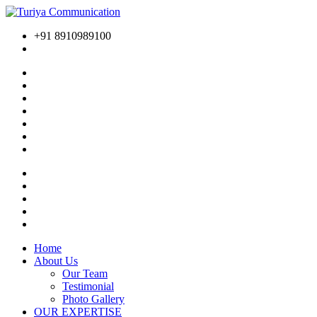
+91 8910989100
Home
About Us
Our Team
Testimonial
Photo Gallery
OUR EXPERTISE