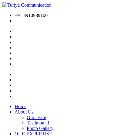
+91 8910989100
Home
About Us
Our Team
Testimonial
Photo Gallery
OUR EXPERTISE