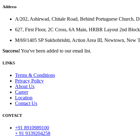
Address
A/202, Ashirwad, Chitale Road, Behind Portuguese Church, 
627, First Floor, 2C Cross, 6A Main, HRBR Layout 2nd Block
M/69/1405 SP Sukhobrishti, Action Area III, Newtown, New
Success!
You've been added to our email list.
LINKS
Terms & Conditions
Privacy Policy
About Us
Career
Location
Contact Us
CONTACT
+91 8910989100
+ 91 9339204258