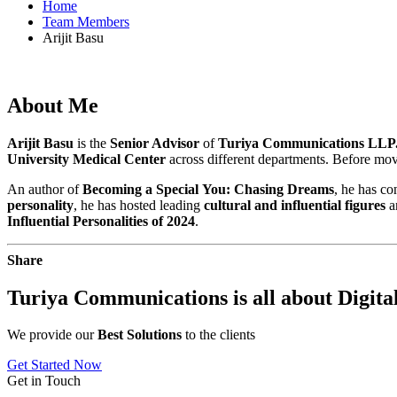
Home
Team Members
Arijit Basu
About
Me
Arijit Basu
is the
Senior Advisor
of
Turiya Communications LLP.
University Medical Center
across different departments. Before mo
An author of
Becoming a Special
You: Chasing Dreams
, he has co
personality
, he has hosted leading
cultural and influential figures
a
Influential Personalities of 2024
.
Share
Turiya Communications is all about
Digita
We provide our
Best Solutions
to the clients
Get Started Now
Get in Touch