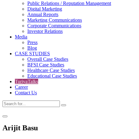
Public Relations / Reputation Management
Digital Marketing
Annual Reports
Marketing Communications
Corporate Communications
Investor Relations
Media
Press
Blog
CASE STUDIES
Overall Case Studies
BFSI Case Studies
Healthcare Case Studies
Educational Case Studies
TuriyaTalks
Career
Contact Us
Arijit Basu