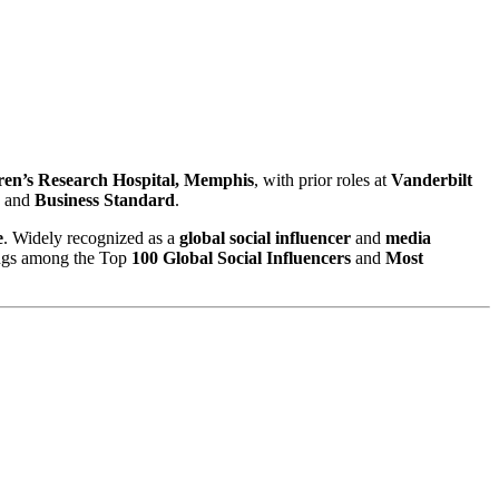
ren’s Research Hospital, Memphis
, with prior roles at
Vanderbilt
, and
Business Standard
.
e
. Widely recognized as a
global social influencer
and
media
ings among the Top
100 Global Social Influencers
and
Most