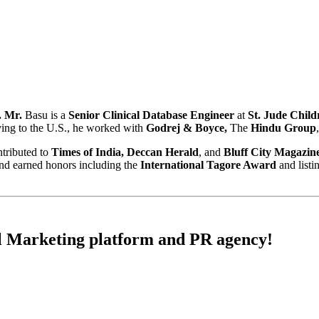
 Mr.
Basu is a
Senior Clinical Database Engineer
at
St. Jude Child
ving to the U.S., he worked with
Godrej & Boyce,
The
Hindu Group
ntributed to
Times of India, Deccan Herald
, and
Bluff City Magazin
nd earned honors including the
International Tagore Award
and list
l Marketing
platform and
PR
agency!