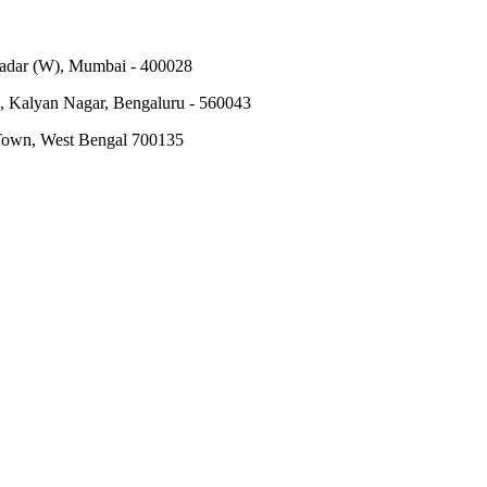
Dadar (W), Mumbai - 400028
, Kalyan Nagar, Bengaluru - 560043
 Town, West Bengal 700135